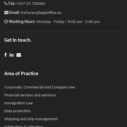
Fax:
+357 25 730060
Email:
tryfonas@legaloffice.eu
Working Hours:
Monday - Friday / 8:00 am - 5:00 pm
Get in touch.
Area of Practice
Corporate, Commercial and Company law
Financial services and advisory
Immigration Law
Data protection
Shipping and ship management