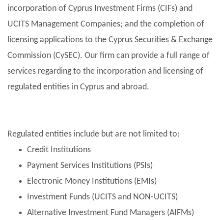
incorporation of Cyprus Investment Firms (CIFs) and
UCITS Management Companies; and the completion of
licensing applications to the Cyprus Securities & Exchange
Commission (CySEC). Our firm can provide a full range of
services regarding to the incorporation and licensing of
regulated entities in Cyprus and abroad.
Regulated entities include but are not limited to:
Credit Institutions
Payment Services Institutions (PSIs)
Electronic Money Institutions (EMIs)
Investment Funds (UCITS and NON-UCITS)
Alternative Investment Fund Managers (AIFMs)