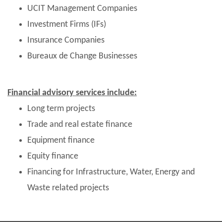
UCIT Management Companies
Investment Firms (IFs)
Insurance Companies
Bureaux de Change Businesses
Financial advisory services include:
Long term projects
Trade and real estate finance
Equipment finance
Equity finance
Financing for Infrastructure, Water, Energy and
Waste related projects