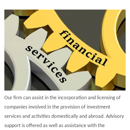
Our firm can assist in the incorporation and licensing of
companies involved in the provision of investment
services and activities domestically and abroad. Advisory
support is offered as well as assistance with the