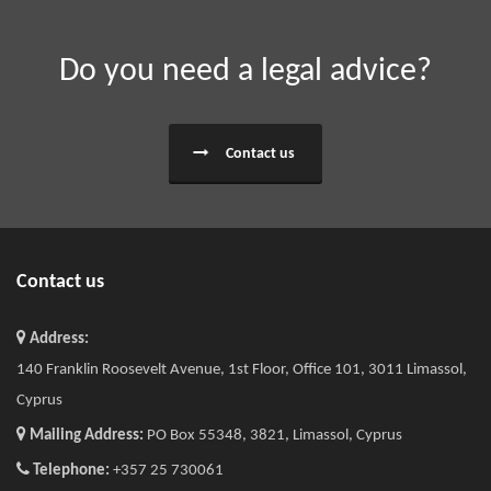
Do you need a legal advice?
Contact us
Contact us
Address:
140 Franklin Roosevelt Avenue, 1st Floor, Office 101, 3011 Limassol,
Cyprus
Mailing Address:
PO Box 55348, 3821, Limassol, Cyprus
Telephone:
+357 25 730061