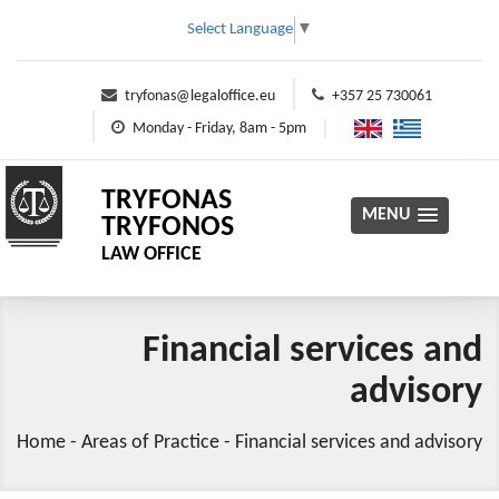
Select Language
▼
tryfonas@legaloffice.eu
+357 25 730061
Monday - Friday, 8am - 5pm
TRYFONAS
MENU
TRYFONOS
LAW OFFICE
Financial services and
advisory
Home
-
Areas of Practice
-
Financial services and advisory