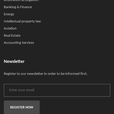
Arbitration & Litigation
Banking & Finance
Energy
Intellectual property law
Aviation
Real Estate
Accounting Services
Newsletter
Register to our newsletter in order to be informed first.
REGISTER NOW