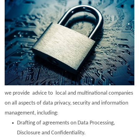
we provide advice to local and multinational companies
on all aspects of data privacy, security and information
management, including:
Drafting of agreements on Data Processing,
Disclosure and Confidentiality.