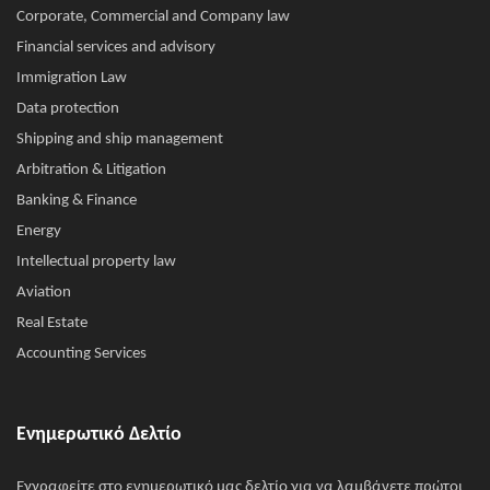
Corporate, Commercial and Company law
Financial services and advisory
Immigration Law
Data protection
Shipping and ship management
Arbitration & Litigation
Banking & Finance
Energy
Intellectual property law
Aviation
Real Estate
Accounting Services
Ενημερωτικό Δελτίο
Εγγραφείτε στο ενημερωτικό μας δελτίο για να λαμβάνετε πρώτοι