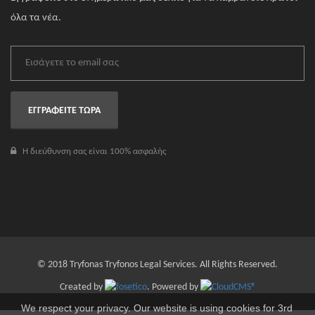
όλα τα νέα.
ΕΓΓΡΑΦΕΙΤΕ ΤΩΡΑ
Η διεύθυνση σας είναι 100% ασφαλής
© 2018 Tryfonas Tryfonos Legal Services. All Rights Reserved.
Created by
. Powered by
We respect your privacy. Our website is using cookies for 3rd