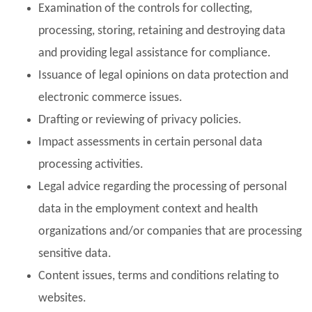
Examination of the controls for collecting,
processing, storing, retaining and destroying data
and providing legal assistance for compliance.
Issuance of legal opinions on data protection and
electronic commerce issues.
Drafting or reviewing of privacy policies.
Impact assessments in certain personal data
processing activities.
Legal advice regarding the processing of personal
data in the employment context and health
organizations and/or companies that are processing
sensitive data.
Content issues, terms and conditions relating to
websites.