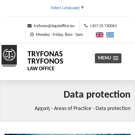
Select Language
▼
tryfonas@legaloffice.eu
+357 25 730061
Monday - Friday, 8am - 5pm
TRYFONAS
MENU
TRYFONOS
LAW OFFICE
Data protection
Αρχική
-
Areas of Practice
-
Data protection