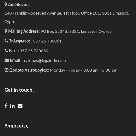
Διεύθυνση:
140 Franklin Roosevelt Avenue, 1st Floor, Office 101, 3011 Limassol,
Cyprus
Mailing Address:
PO Box 55348, 3821, Limassol, Cyprus
Τηλέφωνο:
+357 25 730061
Fax:
+357 25 730060
Email:
tryfonas@legaloffice.eu
Ωράριο Λειτουργίας:
Monday - Friday / 8:00 am - 5:00 pm
Get in touch.
Υπηρεσίες