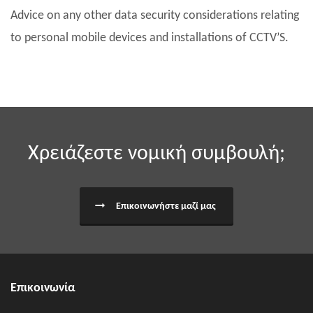
Advice on any other data security considerations relating
to personal mobile devices and installations of CCTV’S.
Χρειάζεστε νομική συμβουλή;
Επικοινωνήστε μαζί μας
Επικοινωνία