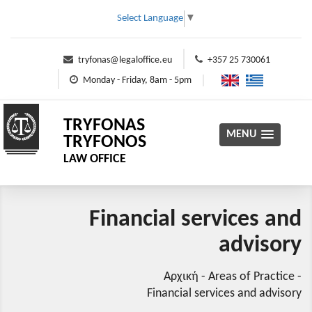
Select Language
▼
tryfonas@legaloffice.eu
+357 25 730061
Monday - Friday, 8am - 5pm
TRYFONAS
MENU
TRYFONOS
LAW OFFICE
Financial services and
advisory
Αρχική
-
Areas of Practice
-
Financial services and advisory