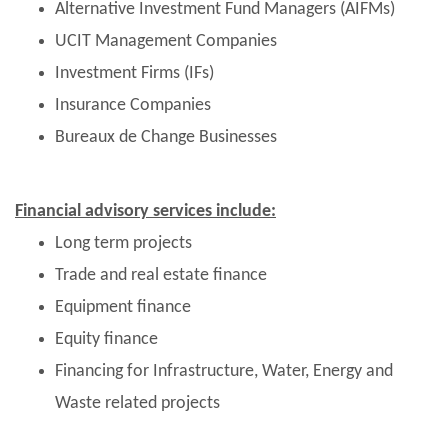
Alternative Investment Fund Managers (AIFMs)
UCIT Management Companies
Investment Firms (IFs)
Insurance Companies
Bureaux de Change Businesses
Financial advisory services include:
Long term projects
Trade and real estate finance
Equipment finance
Equity finance
Financing for Infrastructure, Water, Energy and
Waste related projects