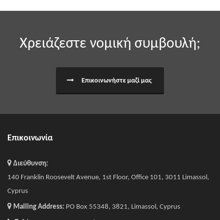
Χρειάζεστε νομική συμβουλή;
Επικοινωνήστε μαζί μας
Επικοινωνία
Διεύθυνση:
140 Franklin Roosevelt Avenue, 1st Floor, Office 101, 3011 Limassol,
Cyprus
Mailing Address:
PO Box 55348, 3821, Limassol, Cyprus