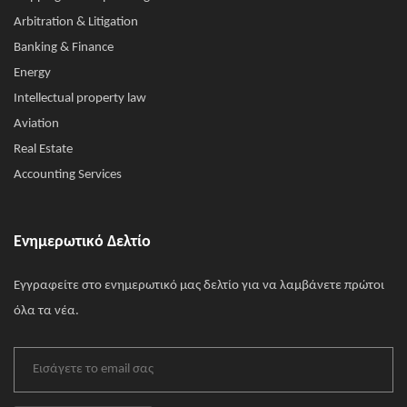
Arbitration & Litigation
Banking & Finance
Energy
Intellectual property law
Aviation
Real Estate
Accounting Services
Ενημερωτικό Δελτίο
Εγγραφείτε στο ενημερωτικό μας δελτίο για να λαμβάνετε πρώτοι
όλα τα νέα.