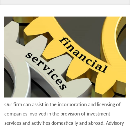
Our firm can assist in the incorporation and licensing of
companies involved in the provision of investment
services and activities domestically and abroad. Advisory