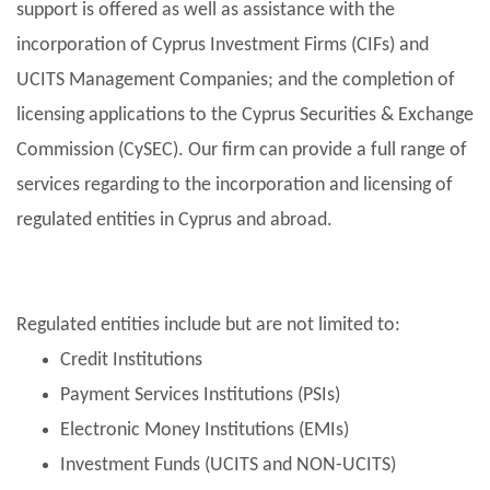
support is offered as well as assistance with the
incorporation of Cyprus Investment Firms (CIFs) and
UCITS Management Companies; and the completion of
licensing applications to the Cyprus Securities & Exchange
Commission (CySEC). Our firm can provide a full range of
services regarding to the incorporation and licensing of
regulated entities in Cyprus and abroad.
Regulated entities include but are not limited to:
Credit Institutions
Payment Services Institutions (PSIs)
Electronic Money Institutions (EMIs)
Investment Funds (UCITS and NON-UCITS)