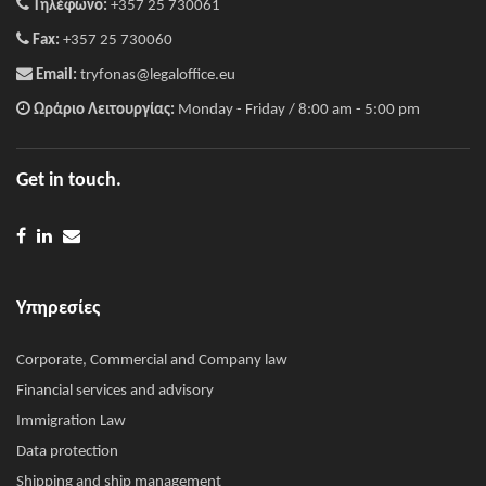
Τηλέφωνο:
+357 25 730061
Fax:
+357 25 730060
Email:
tryfonas@legaloffice.eu
Ωράριο Λειτουργίας:
Monday - Friday / 8:00 am - 5:00 pm
Get in touch.
Υπηρεσίες
Corporate, Commercial and Company law
Financial services and advisory
Immigration Law
Data protection
Shipping and ship management